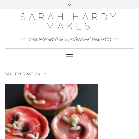
Skip
Toggle
to
header
content
SARAH HARDY
MAKES
cake tutorials from a professional food artist
Toggle
Navigation
TAG:
DECORATION