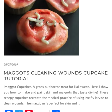
28/07/2019
MAGGOTS CLEANING WOUNDS CUPCAKE
TUTORIAL
Maggot Cupcakes. A gross out horror treat for Halloween. Here I show
you how to make and paint skin and maggots that taste divine! These
creepy cupcakes recreate the medical practice of using live fly larvae to
clean wounds. The marzipan is perfect for skin and
…