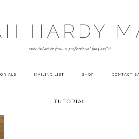
AH HARDY M
cake tutorials from a professional food artist
ORIALS
MAILING LIST
SHOP
CONTACT S
TUTORIAL