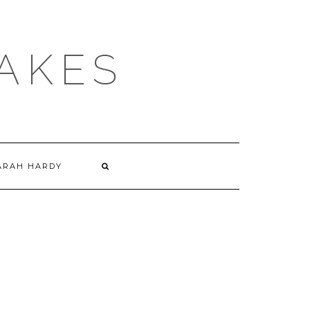
AKES
ARAH HARDY