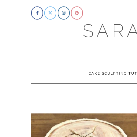
Skip
to
content
SAR
CAKE SCULPTING TUT