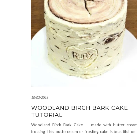
10/03/2016
WOODLAND BIRCH BARK CAKE
TUTORIAL
Woodland Birch Bark Cake – made with butter cream
frosting This buttercream or frosting cake is beautiful on 