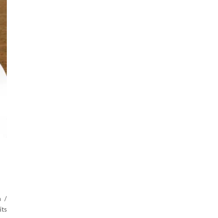
 /
its