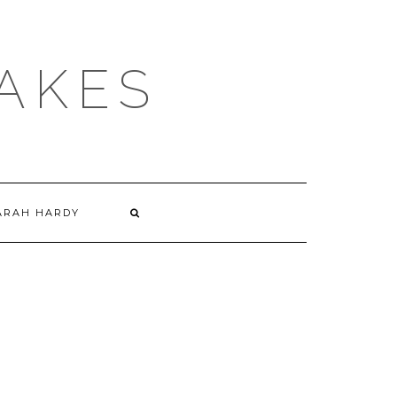
AKES
ARAH HARDY