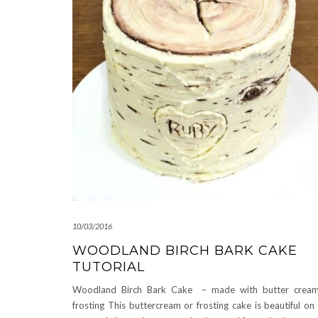
10/03/2016
WOODLAND BIRCH BARK CAKE
TUTORIAL
Woodland Birch Bark Cake – made with butter cream
frosting This buttercream or frosting cake is beautiful on 