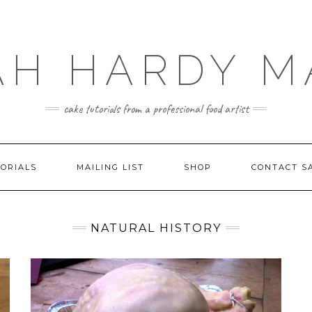
AH HARDY M
cake tutorials from a professional food artist
ORIALS
MAILING LIST
SHOP
CONTACT S
NATURAL HISTORY