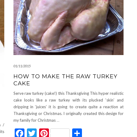
01/11/2015
HOW TO MAKE THE RAW TURKEY
CAKE
Serve raw turkey (cake!) this Thanksgiving This hyper realistic
cake looks like a raw turkey with its plucked ‘skin’ and
dripping in ‘juices’ it is going to create quite a reaction at
Thanksgiving or Christmas. I originally created this design for
my family for Christmas
…
 /
Facebook
Twitter
Pinterest
Share
its