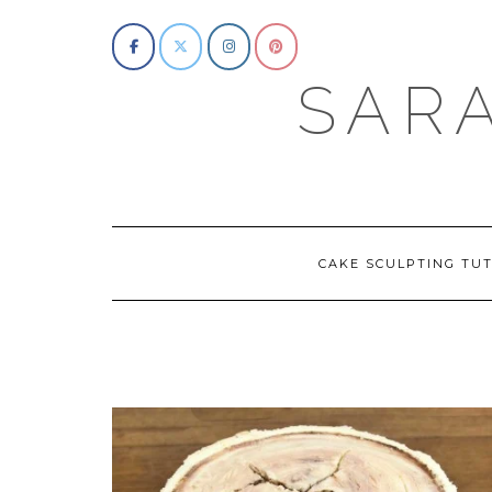
Skip
to
content
SAR
CAKE SCULPTING TUT