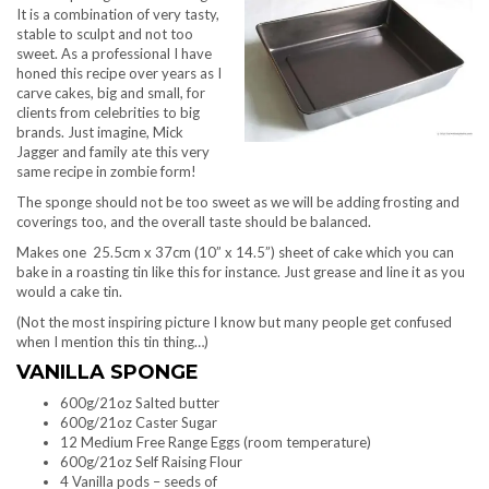
It is a combination of very tasty,
stable to sculpt and not too
sweet. As a professional I have
honed this recipe over years as I
carve cakes, big and small, for
clients from celebrities to big
brands. Just imagine, Mick
Jagger and family ate this very
same recipe in zombie form!
The sponge should not be too sweet as we will be adding frosting and
coverings too, and the overall taste should be balanced.
Makes one 25.5cm x 37cm (10” x 14.5”) sheet of cake which you can
bake in a roasting tin like this for instance. Just grease and line it as you
would a cake tin.
(Not the most inspiring picture I know but many people get confused
when I mention this tin thing…)
VANILLA SPONGE
600g/21oz Salted butter
600g/21oz Caster Sugar
12 Medium Free Range Eggs (room temperature)
600g/21oz Self Raising Flour
4 Vanilla pods – seeds of