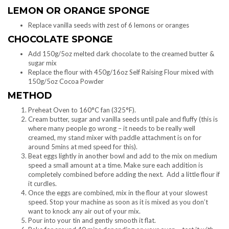
LEMON OR ORANGE SPONGE
Replace vanilla seeds with zest of 6 lemons or oranges
CHOCOLATE SPONGE
Add 150g/5oz melted dark chocolate to the creamed butter &
sugar mix
Replace the flour with 450g/16oz Self Raising Flour mixed with
150g/5oz Cocoa Powder
METHOD
Preheat Oven to 160°C fan (325°F).
Cream butter, sugar and vanilla seeds until pale and fluffy (this is
where many people go wrong – it needs to be really well
creamed, my stand mixer with paddle attachment is on for
around 5mins at med speed for this).
Beat eggs lightly in another bowl and add to the mix on medium
speed a small amount at a time. Make sure each addition is
completely combined before adding the next. Add a little flour if
it curdles.
Once the eggs are combined, mix in the flour at your slowest
speed. Stop your machine as soon as it is mixed as you don’t
want to knock any air out of your mix.
Pour into your tin and gently smooth it flat.