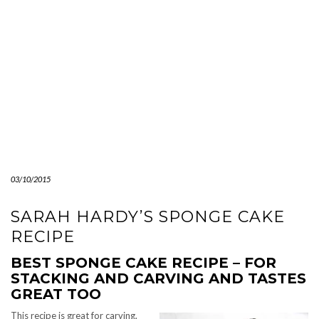
03/10/2015
SARAH HARDY’S SPONGE CAKE
RECIPE
BEST SPONGE CAKE RECIPE – FOR
STACKING AND CARVING AND TASTES
GREAT TOO
This recipe is great for carving.