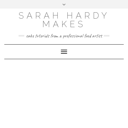
Skip
Toggle
to
header
content
SARAH HARDY
MAKES
cake tutorials from a professional food artist
Toggle
Navigation