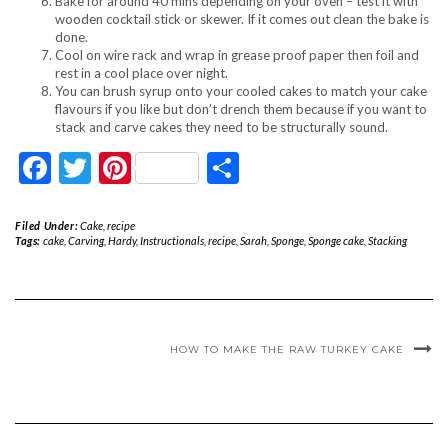
Bake for around 40 mins depending on your oven – test it with
wooden cocktail stick or skewer. If it comes out clean the bake is
done.
Cool on wire rack and wrap in grease proof paper then foil and
rest in a cool place over night.
You can brush syrup onto your cooled cakes to match your cake
flavours if you like but don’t drench them because if you want to
stack and carve cakes they need to be structurally sound.
Facebook
Twitter
Pinterest
Share
Filed Under:
Cake
,
recipe
Tags:
cake
,
Carving
,
Hardy
,
Instructionals
,
recipe
,
Sarah
,
Sponge
,
Sponge cake
,
Stacking
HOW TO MAKE THE RAW TURKEY CAKE