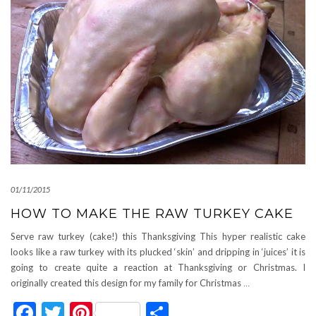
01/11/2015
HOW TO MAKE THE RAW TURKEY CAKE
Serve raw turkey (cake!) this Thanksgiving This hyper realistic cake
looks like a raw turkey with its plucked ‘skin’ and dripping in ‘juices’ it is
going to create quite a reaction at Thanksgiving or Christmas. I
originally created this design for my family for Christmas
…
Facebook
Twitter
Pinterest
Share