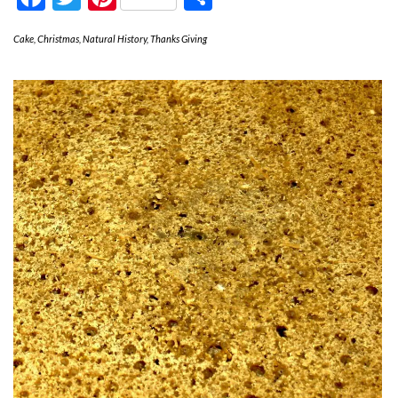
Cake
,
Christmas
,
Natural History
,
Thanks Giving