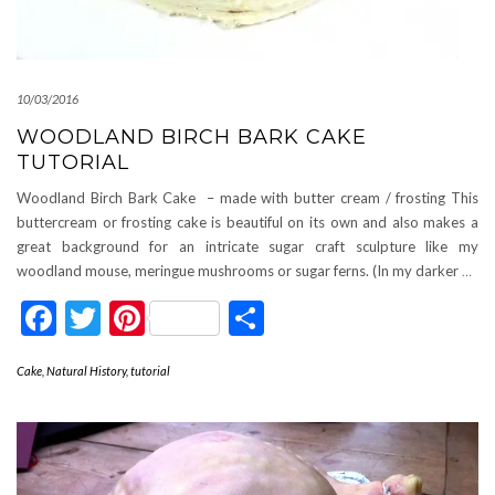
10/03/2016
WOODLAND BIRCH BARK CAKE
TUTORIAL
Woodland Birch Bark Cake – made with butter cream / frosting This
buttercream or frosting cake is beautiful on its own and also makes a
great background for an intricate sugar craft sculpture like my
woodland mouse, meringue mushrooms or sugar ferns. (In my darker
…
Facebook
Twitter
Pinterest
Share
Cake
,
Natural History
,
tutorial