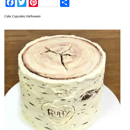
Facebook
Twitter
Pinterest
Share
Cake
,
Cupcakes
,
Halloween