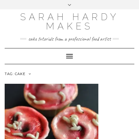
Skip
Toggle
to
header
content
SARAH HARDY
MAKES
cake tutorials from a professional food artist
Toggle
Navigation
TAG:
CAKE