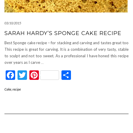
03/10/2015
SARAH HARDY’S SPONGE CAKE RECIPE
Best Sponge cake recipe – for stacking and carving and tastes great too
This recipe is great for carving. It is a combination of very tasty, stable
to sculpt and not too sweet. As a professional I have honed this recipe
over years as I carve
…
Facebook
Twitter
Pinterest
Share
Cake
,
recipe