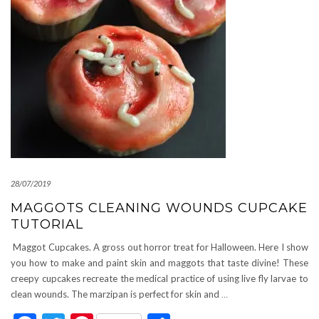
28/07/2019
MAGGOTS CLEANING WOUNDS CUPCAKE
TUTORIAL
Maggot Cupcakes. A gross out horror treat for Halloween. Here I show
you how to make and paint skin and maggots that taste divine! These
creepy cupcakes recreate the medical practice of using live fly larvae to
clean wounds. The marzipan is perfect for skin and
…