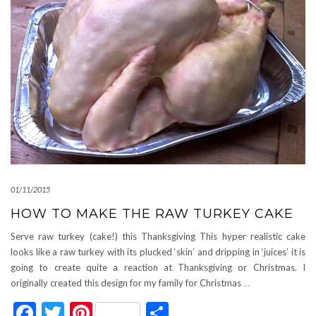
01/11/2015
HOW TO MAKE THE RAW TURKEY CAKE
Serve raw turkey (cake!) this Thanksgiving This hyper realistic cake
looks like a raw turkey with its plucked ‘skin’ and dripping in ‘juices’ it is
going to create quite a reaction at Thanksgiving or Christmas. I
originally created this design for my family for Christmas
…
Facebook
Twitter
Pinterest
Share