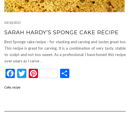
03/10/2015
SARAH HARDY’S SPONGE CAKE RECIPE
Best Sponge cake recipe – for stacking and carving and tastes great too
This recipe is great for carving. It is a combination of very tasty, stable
to sculpt and not too sweet. As a professional I have honed this recipe
over years as I carve
…
Facebook
Twitter
Pinterest
Share
Cake
,
recipe