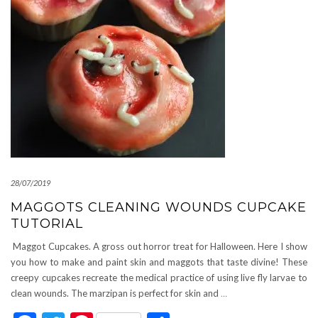
28/07/2019
MAGGOTS CLEANING WOUNDS CUPCAKE
TUTORIAL
Maggot Cupcakes. A gross out horror treat for Halloween. Here I show
you how to make and paint skin and maggots that taste divine! These
creepy cupcakes recreate the medical practice of using live fly larvae to
clean wounds. The marzipan is perfect for skin and
…