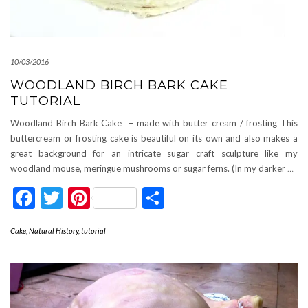
10/03/2016
WOODLAND BIRCH BARK CAKE
TUTORIAL
Woodland Birch Bark Cake – made with butter cream / frosting This
buttercream or frosting cake is beautiful on its own and also makes a
great background for an intricate sugar craft sculpture like my
woodland mouse, meringue mushrooms or sugar ferns. (In my darker
…
Facebook
Twitter
Pinterest
Share
Cake
,
Natural History
,
tutorial