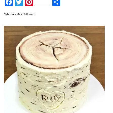
Facebook
Twitter
Pinterest
Share
Cake
,
Cupcakes
,
Halloween