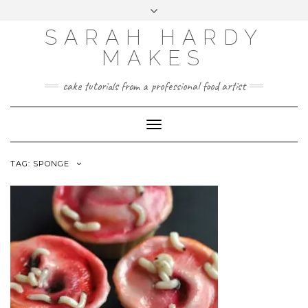
Skip
Toggle
to
header
content
SARAH HARDY
MAKES
cake tutorials from a professional food artist
Toggle
Navigation
TAG:
SPONGE