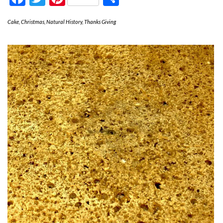
Cake
,
Christmas
,
Natural History
,
Thanks Giving