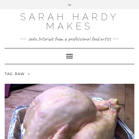
Skip
Toggle
to
header
content
SARAH HARDY
MAKES
cake tutorials from a professional food artist
Toggle
Navigation
TAG:
RAW