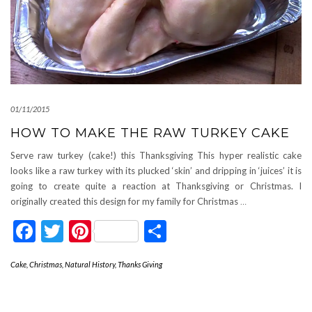
01/11/2015
HOW TO MAKE THE RAW TURKEY CAKE
Serve raw turkey (cake!) this Thanksgiving This hyper realistic cake
looks like a raw turkey with its plucked ‘skin’ and dripping in ‘juices’ it is
going to create quite a reaction at Thanksgiving or Christmas. I
originally created this design for my family for Christmas
…
Facebook
Twitter
Pinterest
Share
Cake
,
Christmas
,
Natural History
,
Thanks Giving